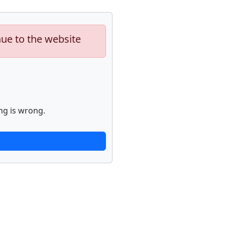
nue to the website
ng is wrong.