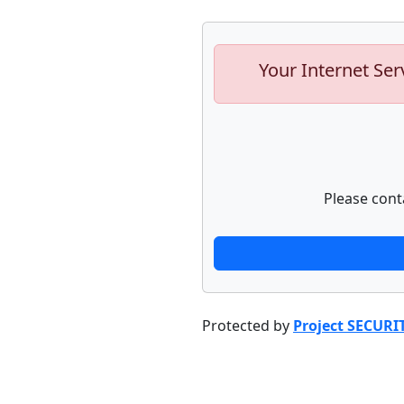
Your Internet Ser
Please cont
Protected by
Project SECURI