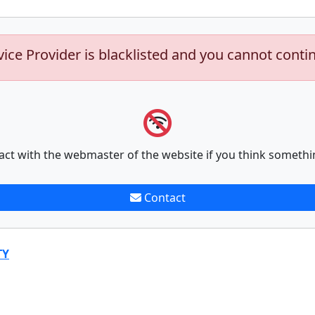
vice Provider is blacklisted and you cannot conti
act with the webmaster of the website if you think somethi
Contact
TY