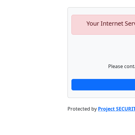
Your Internet Ser
Please cont
Protected by
Project SECURI