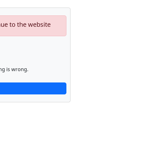
nue to the website
ng is wrong.