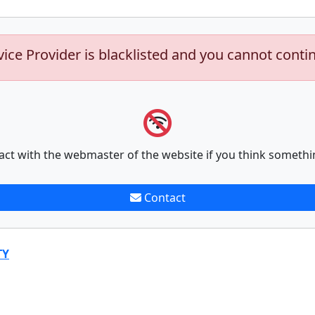
vice Provider is blacklisted and you cannot conti
act with the webmaster of the website if you think somethi
Contact
TY