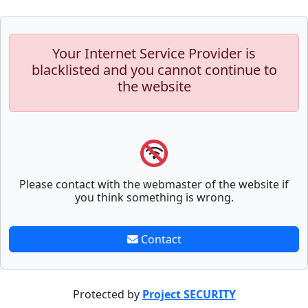
Your Internet Service Provider is
blacklisted and you cannot continue to
the website
Please contact with the webmaster of the website if
you think something is wrong.
Contact
Protected by
Project SECURITY