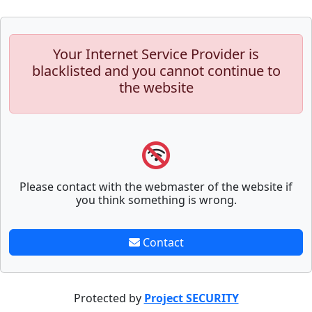
Your Internet Service Provider is
blacklisted and you cannot continue to
the website
Please contact with the webmaster of the website if
you think something is wrong.
Contact
Protected by
Project SECURITY