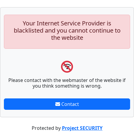
Your Internet Service Provider is
blacklisted and you cannot continue to
the website
Please contact with the webmaster of the website if
you think something is wrong.
Contact
Protected by
Project SECURITY