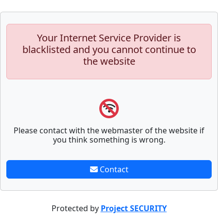
Your Internet Service Provider is
blacklisted and you cannot continue to
the website
Please contact with the webmaster of the website if
you think something is wrong.
Contact
Protected by
Project SECURITY