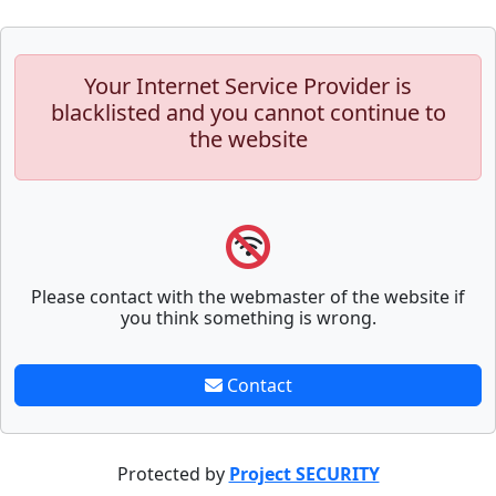
Your Internet Service Provider is
blacklisted and you cannot continue to
the website
Please contact with the webmaster of the website if
you think something is wrong.
Contact
Protected by
Project SECURITY