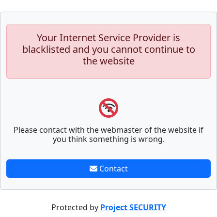
Your Internet Service Provider is
blacklisted and you cannot continue to
the website
Please contact with the webmaster of the website if
you think something is wrong.
Contact
Protected by
Project SECURITY