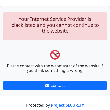
Your Internet Service Provider is
blacklisted and you cannot continue to
the website
Please contact with the webmaster of the website if
you think something is wrong.
Contact
Protected by
Project SECURITY