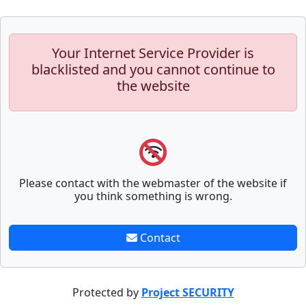
Your Internet Service Provider is
blacklisted and you cannot continue to
the website
Please contact with the webmaster of the website if
you think something is wrong.
Contact
Protected by
Project SECURITY