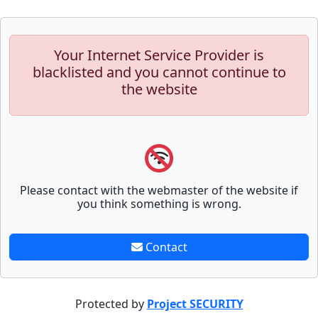
Your Internet Service Provider is
blacklisted and you cannot continue to
the website
Please contact with the webmaster of the website if
you think something is wrong.
Contact
Protected by
Project SECURITY