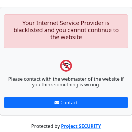
Your Internet Service Provider is
blacklisted and you cannot continue to
the website
Please contact with the webmaster of the website if
you think something is wrong.
Contact
Protected by
Project SECURITY