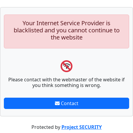
Your Internet Service Provider is
blacklisted and you cannot continue to
the website
Please contact with the webmaster of the website if
you think something is wrong.
Contact
Protected by
Project SECURITY