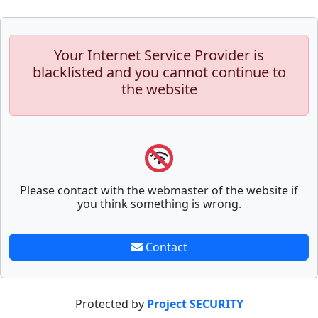
Your Internet Service Provider is
blacklisted and you cannot continue to
the website
Please contact with the webmaster of the website if
you think something is wrong.
Contact
Protected by
Project SECURITY