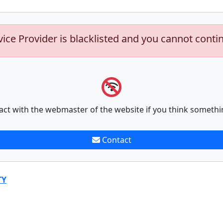
vice Provider is blacklisted and you cannot conti
act with the webmaster of the website if you think somethi
Contact
TY