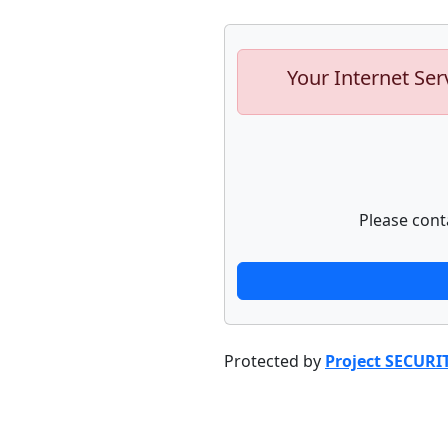
Your Internet Ser
Please cont
Protected by
Project SECURI