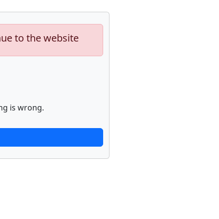
nue to the website
ng is wrong.