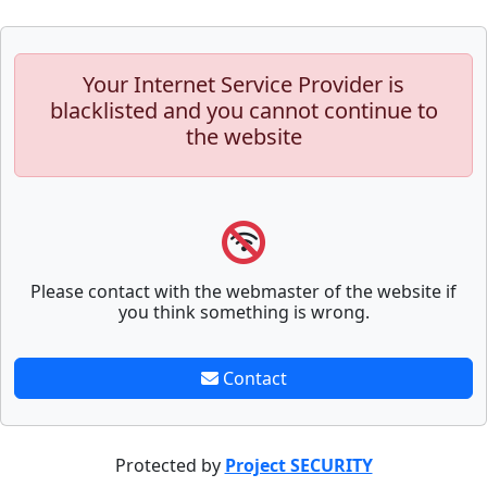
Your Internet Service Provider is
blacklisted and you cannot continue to
the website
Please contact with the webmaster of the website if
you think something is wrong.
Contact
Protected by
Project SECURITY