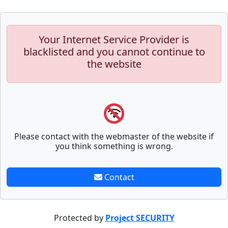
Your Internet Service Provider is
blacklisted and you cannot continue to
the website
Please contact with the webmaster of the website if
you think something is wrong.
Contact
Protected by
Project SECURITY