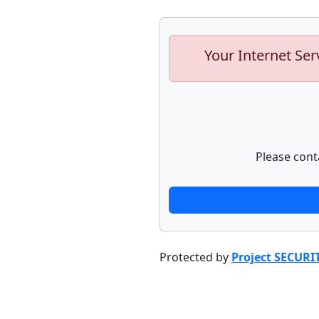
Your Internet Ser
Please cont
Protected by
Project SECURI