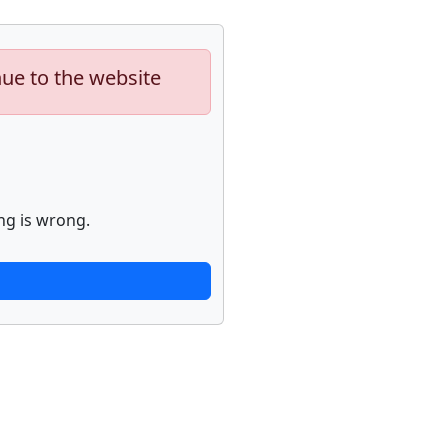
nue to the website
ng is wrong.