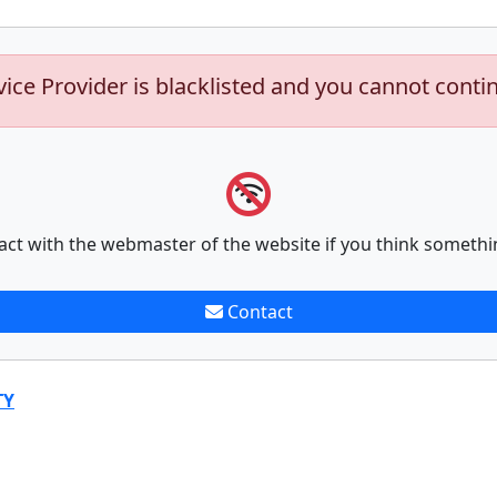
vice Provider is blacklisted and you cannot conti
act with the webmaster of the website if you think somethi
Contact
TY