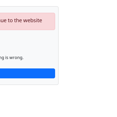
nue to the website
ng is wrong.