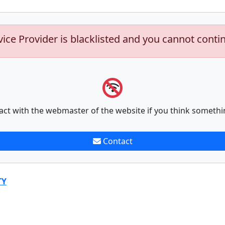
vice Provider is blacklisted and you cannot conti
act with the webmaster of the website if you think somethi
Contact
TY