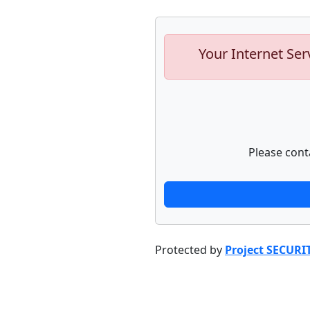
Your Internet Ser
Please cont
Protected by
Project SECURI