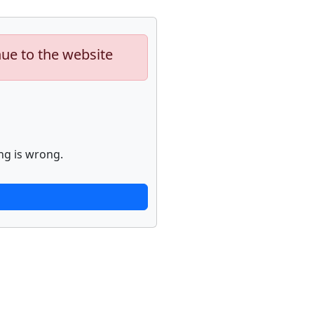
nue to the website
ng is wrong.