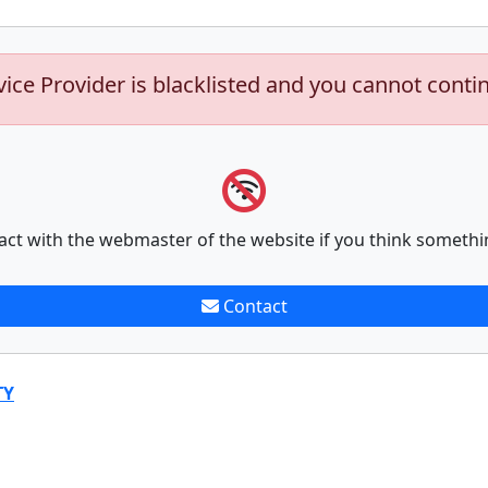
vice Provider is blacklisted and you cannot conti
act with the webmaster of the website if you think somethi
Contact
TY