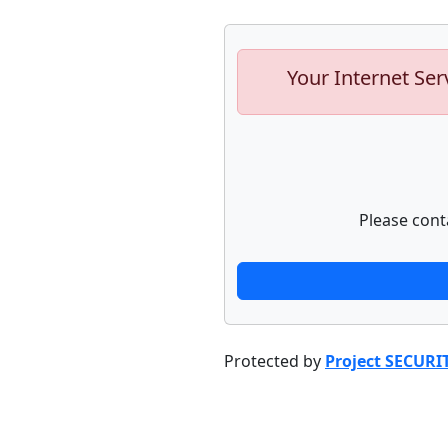
Your Internet Ser
Please cont
Protected by
Project SECURI