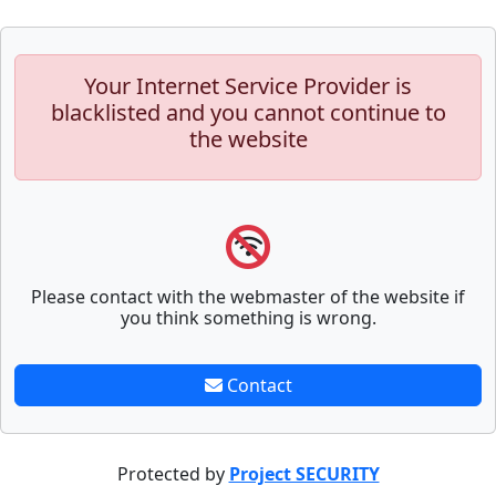
Your Internet Service Provider is
blacklisted and you cannot continue to
the website
Please contact with the webmaster of the website if
you think something is wrong.
Contact
Protected by
Project SECURITY