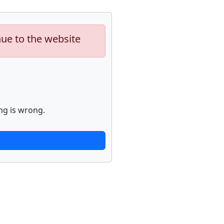
nue to the website
ng is wrong.