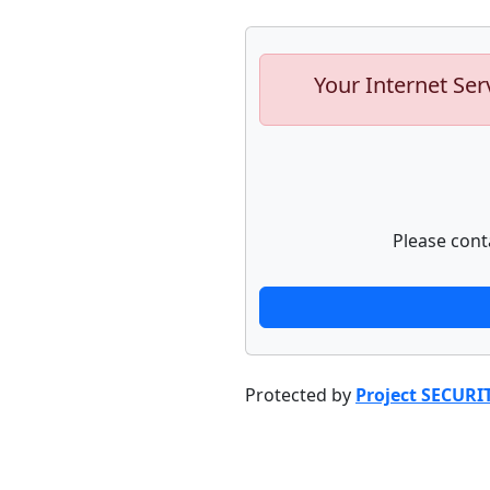
Your Internet Ser
Please cont
Protected by
Project SECURI