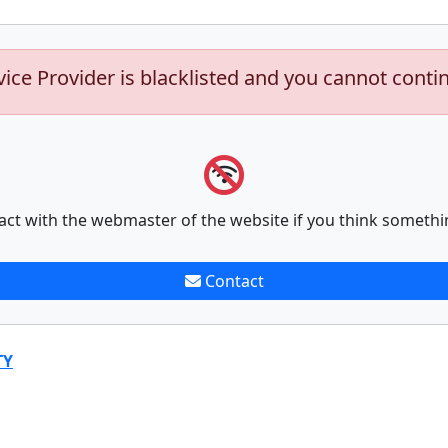
vice Provider is blacklisted and you cannot conti
act with the webmaster of the website if you think somethi
Contact
TY