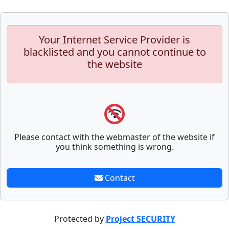
Your Internet Service Provider is
blacklisted and you cannot continue to
the website
Please contact with the webmaster of the website if
you think something is wrong.
Contact
Protected by
Project SECURITY