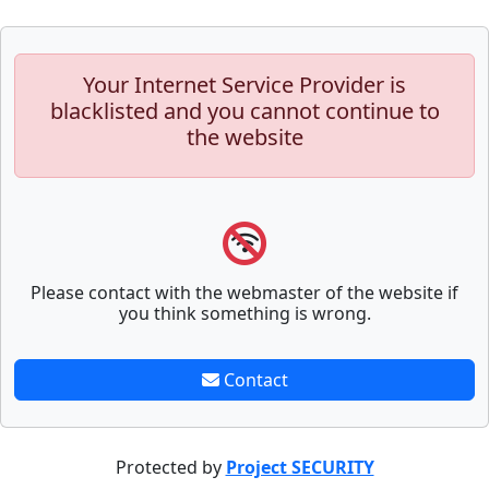
Your Internet Service Provider is
blacklisted and you cannot continue to
the website
Please contact with the webmaster of the website if
you think something is wrong.
Contact
Protected by
Project SECURITY