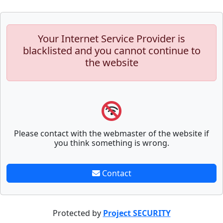
Your Internet Service Provider is
blacklisted and you cannot continue to
the website
Please contact with the webmaster of the website if
you think something is wrong.
Contact
Protected by
Project SECURITY