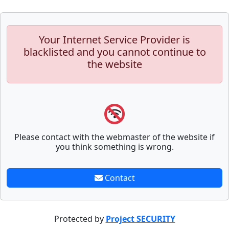
Your Internet Service Provider is
blacklisted and you cannot continue to
the website
Please contact with the webmaster of the website if
you think something is wrong.
Contact
Protected by
Project SECURITY