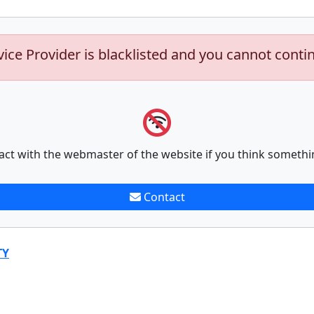
vice Provider is blacklisted and you cannot conti
act with the webmaster of the website if you think somethi
Contact
TY