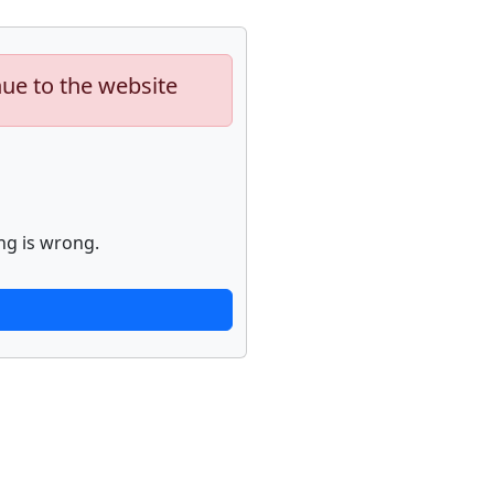
nue to the website
ng is wrong.