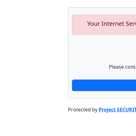
Your Internet Ser
Please cont
Protected by
Project SECURI