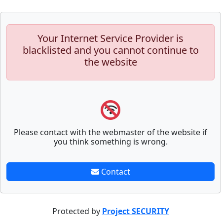
Your Internet Service Provider is
blacklisted and you cannot continue to
the website
Please contact with the webmaster of the website if
you think something is wrong.
Contact
Protected by
Project SECURITY