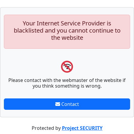
Your Internet Service Provider is
blacklisted and you cannot continue to
the website
Please contact with the webmaster of the website if
you think something is wrong.
Contact
Protected by
Project SECURITY