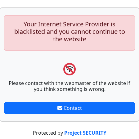
Your Internet Service Provider is
blacklisted and you cannot continue to
the website
Please contact with the webmaster of the website if
you think something is wrong.
Contact
Protected by
Project SECURITY