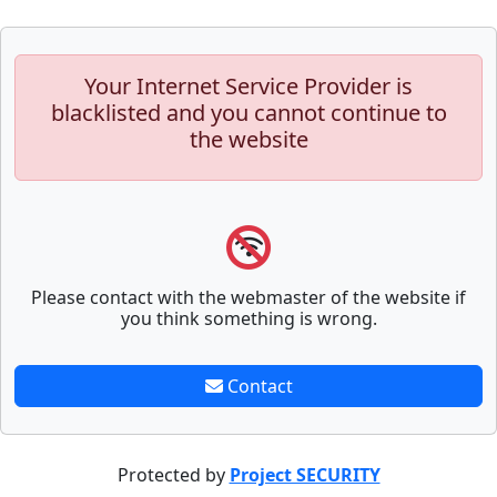
Your Internet Service Provider is
blacklisted and you cannot continue to
the website
Please contact with the webmaster of the website if
you think something is wrong.
Contact
Protected by
Project SECURITY