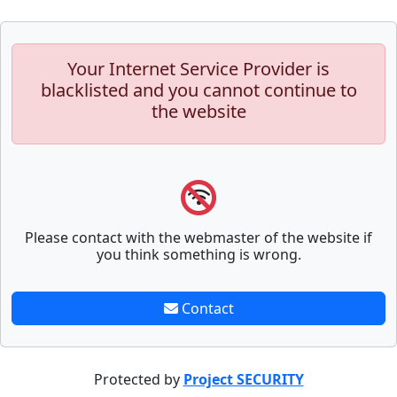
Your Internet Service Provider is
blacklisted and you cannot continue to
the website
Please contact with the webmaster of the website if
you think something is wrong.
Contact
Protected by
Project SECURITY