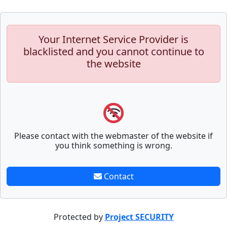
Your Internet Service Provider is
blacklisted and you cannot continue to
the website
Please contact with the webmaster of the website if
you think something is wrong.
Contact
Protected by
Project SECURITY