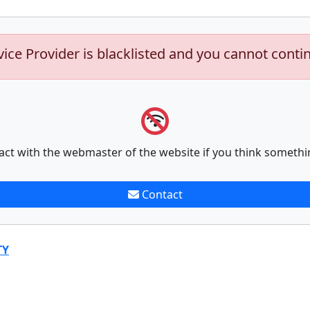
vice Provider is blacklisted and you cannot conti
act with the webmaster of the website if you think somethi
Contact
TY