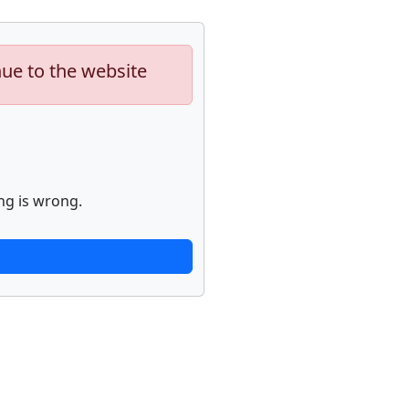
nue to the website
ng is wrong.