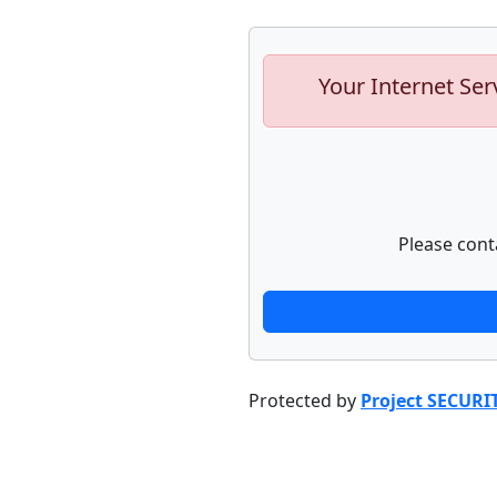
Your Internet Ser
Please cont
Protected by
Project SECURI