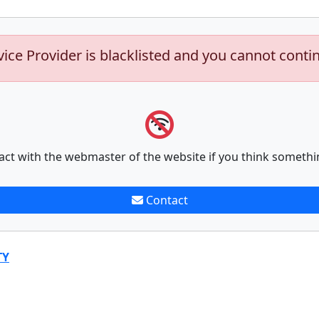
vice Provider is blacklisted and you cannot conti
act with the webmaster of the website if you think somethi
Contact
TY