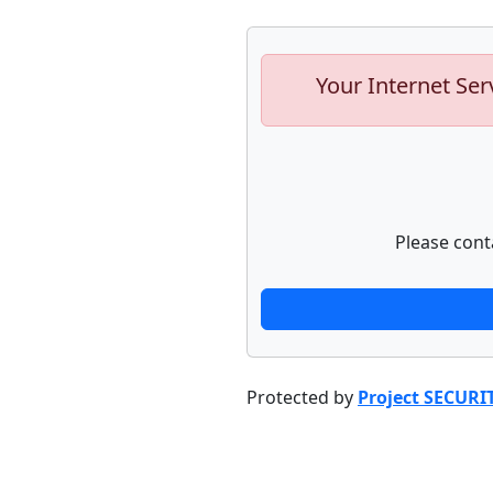
Your Internet Ser
Please cont
Protected by
Project SECURI