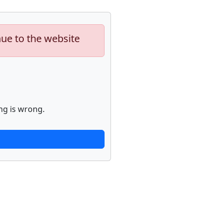
nue to the website
ng is wrong.