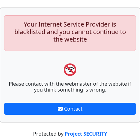
Your Internet Service Provider is
blacklisted and you cannot continue to
the website
Please contact with the webmaster of the website if
you think something is wrong.
Contact
Protected by
Project SECURITY