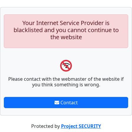
Your Internet Service Provider is
blacklisted and you cannot continue to
the website
Please contact with the webmaster of the website if
you think something is wrong.
Contact
Protected by
Project SECURITY