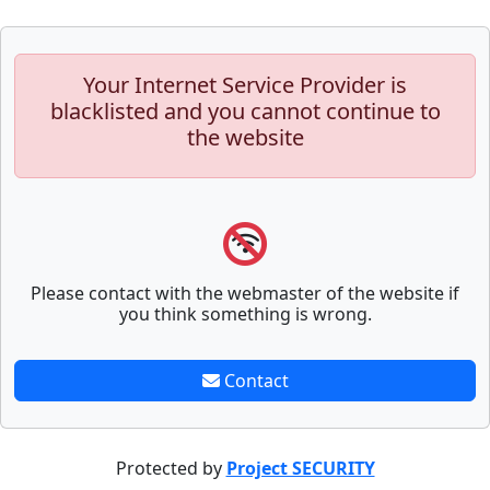
Your Internet Service Provider is
blacklisted and you cannot continue to
the website
Please contact with the webmaster of the website if
you think something is wrong.
Contact
Protected by
Project SECURITY