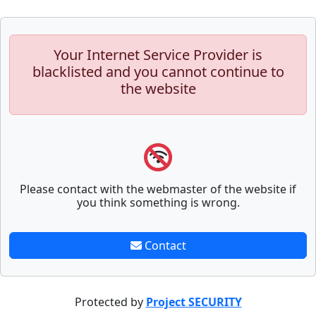
Your Internet Service Provider is
blacklisted and you cannot continue to
the website
Please contact with the webmaster of the website if
you think something is wrong.
Contact
Protected by
Project SECURITY