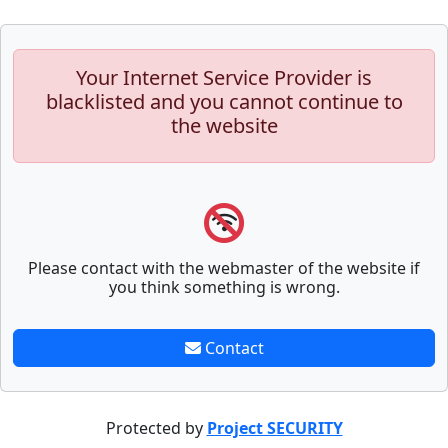
Your Internet Service Provider is
blacklisted and you cannot continue to
the website
Please contact with the webmaster of the website if
you think something is wrong.
Contact
Protected by
Project SECURITY