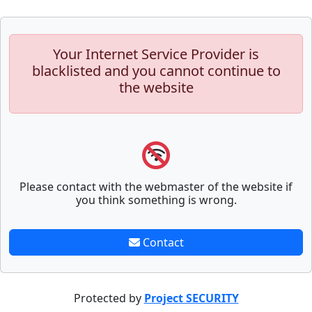
Your Internet Service Provider is
blacklisted and you cannot continue to
the website
Please contact with the webmaster of the website if
you think something is wrong.
Contact
Protected by
Project SECURITY