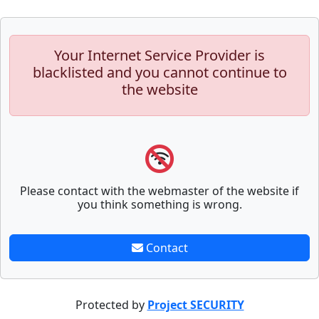
Your Internet Service Provider is
blacklisted and you cannot continue to
the website
Please contact with the webmaster of the website if
you think something is wrong.
Contact
Protected by
Project SECURITY