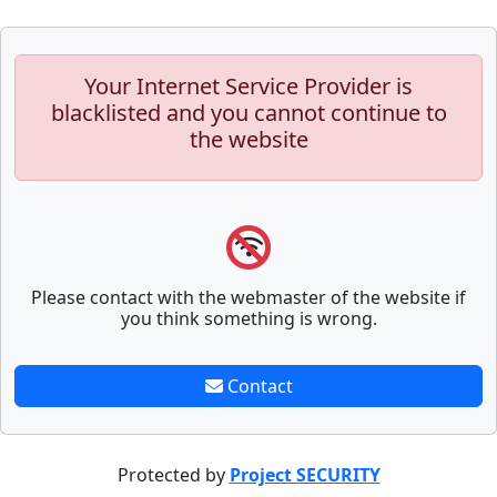
Your Internet Service Provider is
blacklisted and you cannot continue to
the website
Please contact with the webmaster of the website if
you think something is wrong.
Contact
Protected by
Project SECURITY