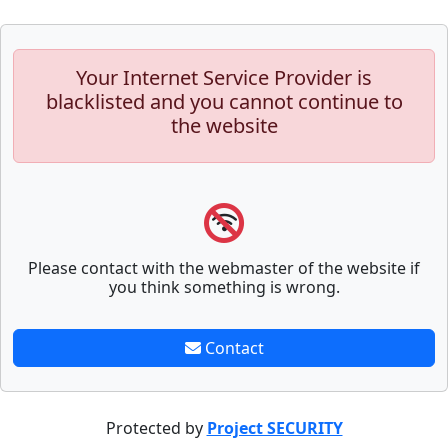
Your Internet Service Provider is
blacklisted and you cannot continue to
the website
Please contact with the webmaster of the website if
you think something is wrong.
Contact
Protected by
Project SECURITY