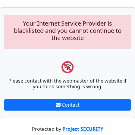
Your Internet Service Provider is
blacklisted and you cannot continue to
the website
Please contact with the webmaster of the website if
you think something is wrong.
Contact
Protected by
Project SECURITY