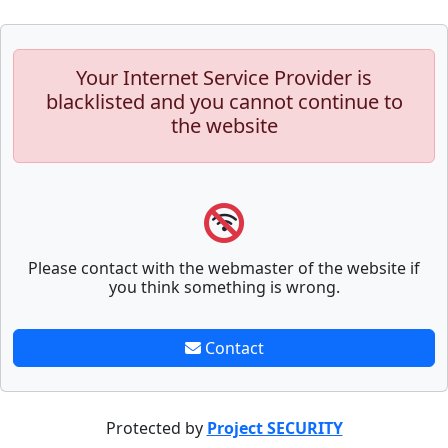
Your Internet Service Provider is
blacklisted and you cannot continue to
the website
Please contact with the webmaster of the website if
you think something is wrong.
Contact
Protected by
Project SECURITY