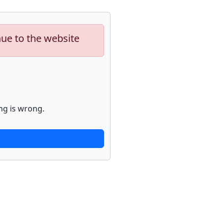
nue to the website
ng is wrong.