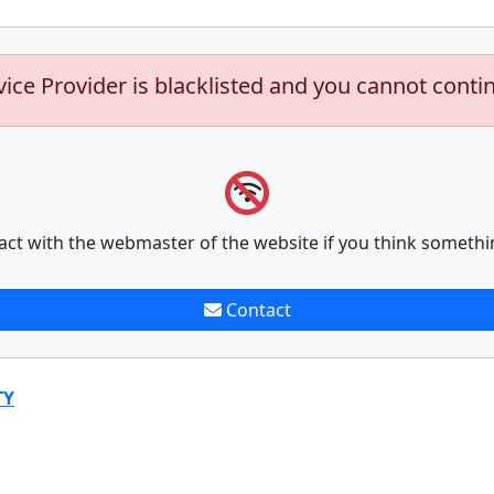
vice Provider is blacklisted and you cannot conti
act with the webmaster of the website if you think somethi
Contact
TY