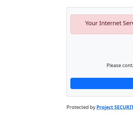
Your Internet Ser
Please cont
Protected by
Project SECURI