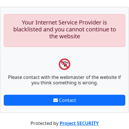
Your Internet Service Provider is
blacklisted and you cannot continue to
the website
Please contact with the webmaster of the website if
you think something is wrong.
Contact
Protected by
Project SECURITY