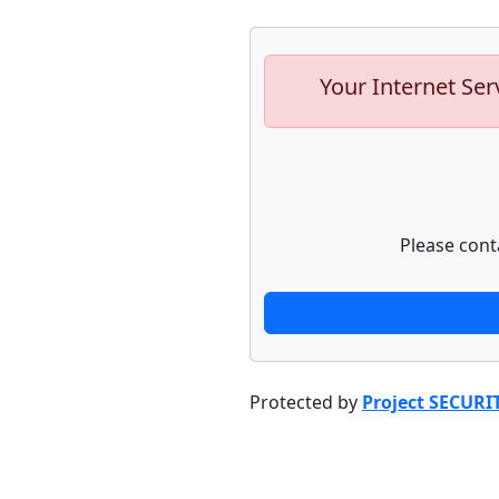
Your Internet Ser
Please cont
Protected by
Project SECURI