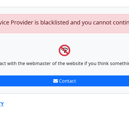
vice Provider is blacklisted and you cannot conti
act with the webmaster of the website if you think somethi
Contact
TY