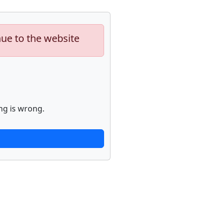
nue to the website
ng is wrong.