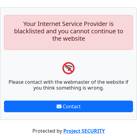
Your Internet Service Provider is
blacklisted and you cannot continue to
the website
Please contact with the webmaster of the website if
you think something is wrong.
Contact
Protected by
Project SECURITY